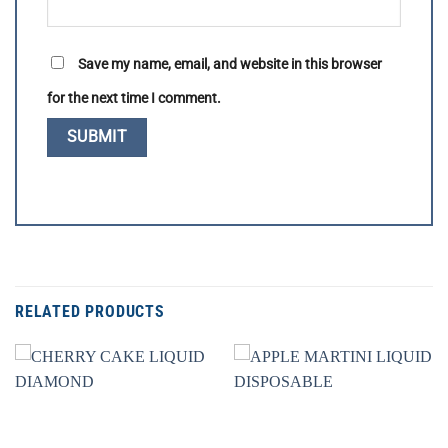
Save my name, email, and website in this browser
for the next time I comment.
RELATED PRODUCTS