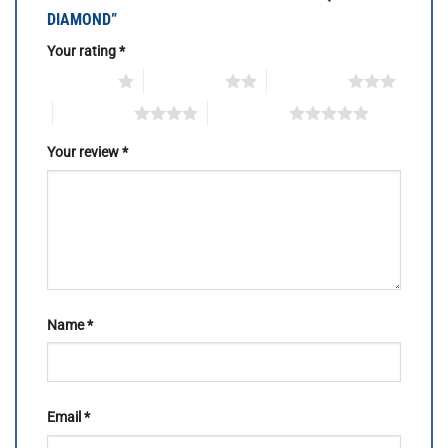
DIAMOND”
Your rating
*
1 of 5 stars
2 of 5 stars
3 of 5 stars
4 of 5 stars
5 of 5 stars
Your review
*
Name
*
Email
*