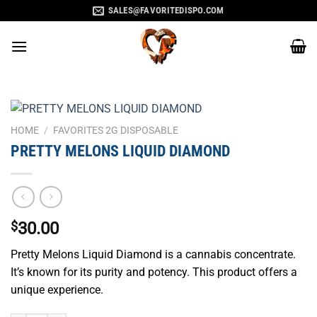
Skip
SALES@FAVORITEDISPO.COM
to
content
HOME
/
FAVORITES 2G DISPOSABLE
PRETTY MELONS LIQUID DIAMOND
$
30.00
Pretty Melons Liquid Diamond is a cannabis concentrate.
It’s known for its purity and potency. This product offers a
unique experience.