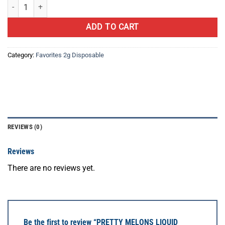
PRETTY MELONS LIQUID DIAMOND quantity
ADD TO CART
Category:
Favorites 2g Disposable
REVIEWS (0)
Reviews
There are no reviews yet.
Be the first to review “PRETTY MELONS LIQUID