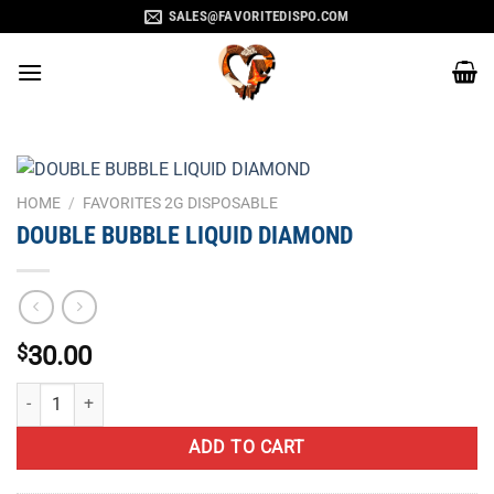
Skip
SALES@FAVORITEDISPO.COM
to
content
HOME
/
FAVORITES 2G DISPOSABLE
DOUBLE BUBBLE LIQUID DIAMOND
$
30.00
DOUBLE BUBBLE LIQUID DIAMOND quantity
ADD TO CART