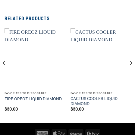
RELATED PRODUCTS
FAVORITES 2G DISPOSABLE
FAVORITES 2G DISPOSABLE
CACTUS COOLER LIQUID
FIRE OREOZ LIQUID DIAMOND
DIAMOND
$
30.00
$
30.00