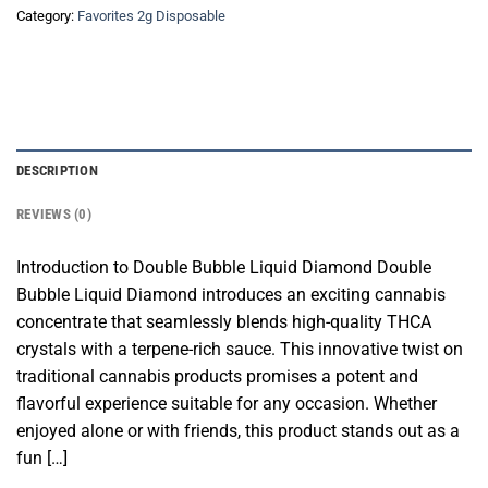
Category:
Favorites 2g Disposable
DESCRIPTION
REVIEWS (0)
Introduction to Double Bubble Liquid Diamond Double
Bubble Liquid Diamond introduces an exciting cannabis
concentrate that seamlessly blends high-quality THCA
crystals with a terpene-rich sauce. This innovative twist on
traditional cannabis products promises a potent and
flavorful experience suitable for any occasion. Whether
enjoyed alone or with friends, this product stands out as a
fun […]