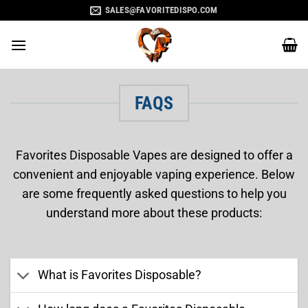
Skip
SALES@FAVORITEDISPO.COM
to
content
FAQS
Favorites Disposable Vapes are designed to offer a
convenient and enjoyable vaping experience. Below
are some frequently asked questions to help you
understand more about these products:
What is Favorites Disposable?