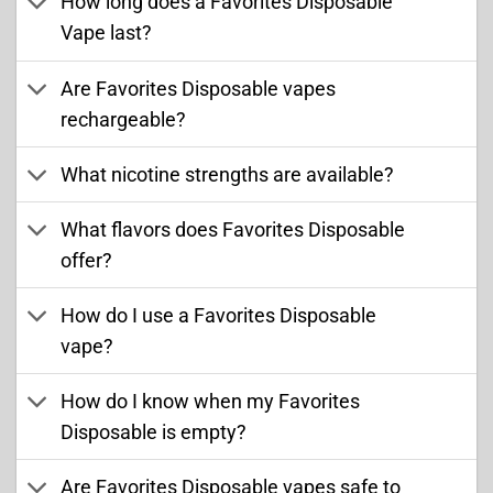
How long does a Favorites Disposable
Vape last?
Are Favorites Disposable vapes
rechargeable?
What nicotine strengths are available?
What flavors does Favorites Disposable
offer?
How do I use a Favorites Disposable
vape?
How do I know when my Favorites
Disposable is empty?
Are Favorites Disposable vapes safe to