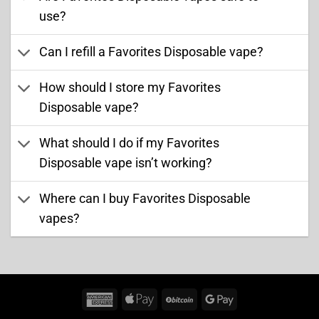
use?
Can I refill a Favorites Disposable vape?
How should I store my Favorites
Disposable vape?
What should I do if my Favorites
Disposable vape isn’t working?
Where can I buy Favorites Disposable
vapes?