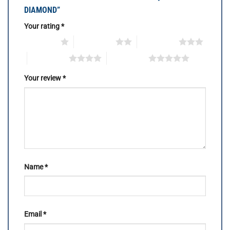
DIAMOND”
Your rating
*
1 of 5 stars
2 of 5 stars
3 of 5 stars
4 of 5 stars
5 of 5 stars
Your review
*
Name
*
Email
*