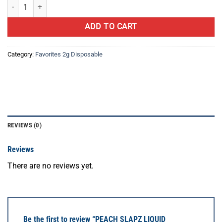
PEACH SLAPZ LIQUID DIAMOND quantity
ADD TO CART
Category:
Favorites 2g Disposable
REVIEWS (0)
Reviews
There are no reviews yet.
Be the first to review “PEACH SLAPZ LIQUID