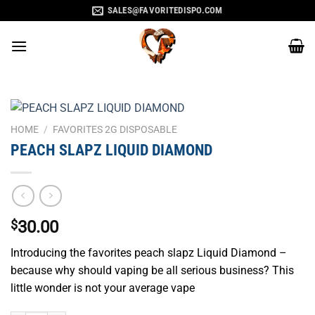
Skip
SALES@FAVORITEDISPO.COM
to
content
HOME
/
FAVORITES 2G DISPOSABLE
PEACH SLAPZ LIQUID DIAMOND
$
30.00
Introducing the favorites peach slapz Liquid Diamond –
because why should vaping be all serious business? This
little wonder is not your average vape