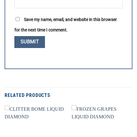
Save my name, email, and website in this browser
for the next time I comment.
RELATED PRODUCTS