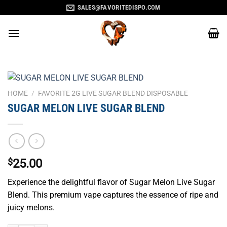
Skip
SALES@FAVORITEDISPO.COM
to
content
HOME
/
FAVORITE 2G LIVE SUGAR BLEND DISPOSABLE
SUGAR MELON LIVE SUGAR BLEND
$
25.00
Experience the delightful flavor of Sugar Melon Live Sugar
Blend. This premium vape captures the essence of ripe and
juicy melons.