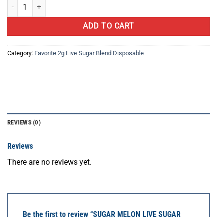
SUGAR MELON LIVE SUGAR BLEND quantity
ADD TO CART
Category:
Favorite 2g Live Sugar Blend Disposable
REVIEWS (0)
Reviews
There are no reviews yet.
Be the first to review “SUGAR MELON LIVE SUGAR