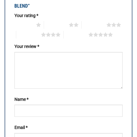
BLEND”
Your rating
*
1 of 5 stars
2 of 5 stars
3 of 5 stars
4 of 5 stars
5 of 5 stars
Your review
*
Name
*
Email
*