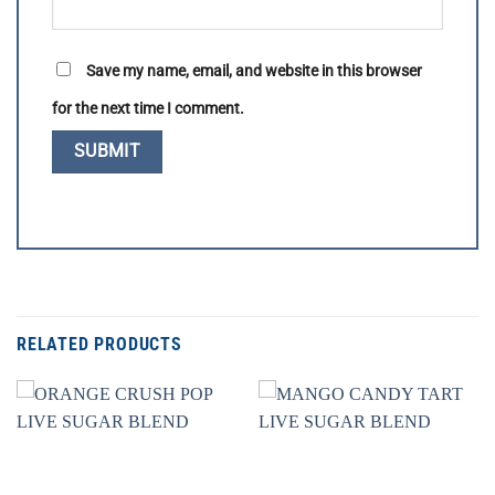
Save my name, email, and website in this browser
for the next time I comment.
RELATED PRODUCTS