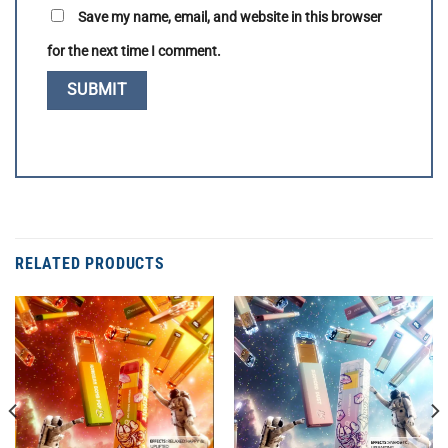
Save my name, email, and website in this browser
for the next time I comment.
RELATED PRODUCTS