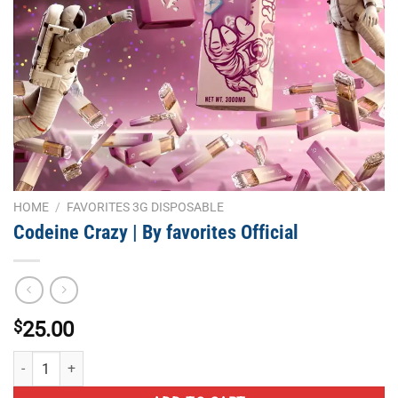
HOME
/
FAVORITES 3G DISPOSABLE
Codeine Crazy | By favorites Official
$
25.00
Codeine Crazy | By favorites Official quantity