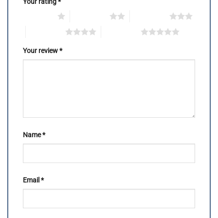
Your rating
*
1 of 5 stars
2 of 5 stars
3 of 5 stars
4 of 5 stars
5 of 5 stars
Your review
*
Name
*
Email
*