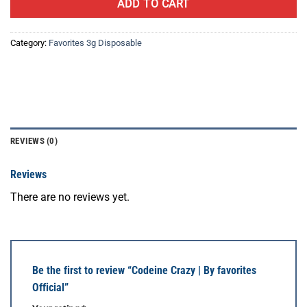
ADD TO CART
Category:
Favorites 3g Disposable
REVIEWS (0)
Reviews
There are no reviews yet.
Be the first to review “Codeine Crazy | By favorites
Official”