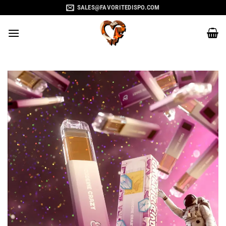
Skip
SALES@FAVORITEDISPO.COM
to
content