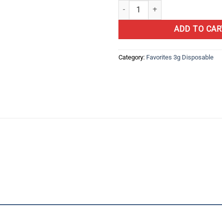
Berries N'Milk | By favorites Offici
ADD TO CAR
Category:
Favorites 3g Disposable