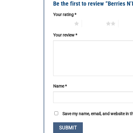
Be the first to review “Berries N’
Your rating
*
1 of 5 stars
2 of 5 stars
3 of 5 
Your review
*
Name
*
Save my name, email, and website in th