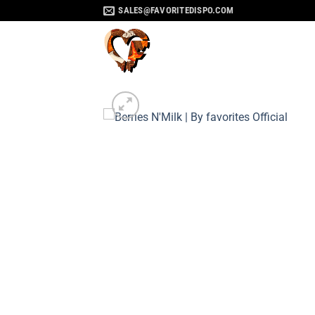
Skip
SALES@FAVORITEDISPO.COM
to
content