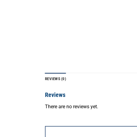
REVIEWS (0)
Reviews
There are no reviews yet.