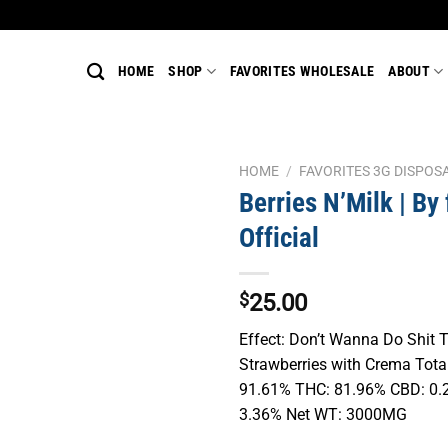
HOME
SHOP
FAVORITES WHOLESALE
ABOUT
HOME
/
FAVORITES 3G DISPOS
Berries N’Milk | By 
Official
$
25.00
Effect: Don’t Wanna Do Shit 
Strawberries with Crema Tot
91.61% THC: 81.96% CBD: 0.
3.36% Net WT: 3000MG