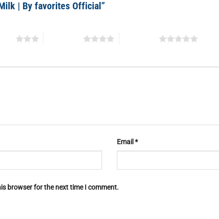
Milk | By favorites Official”
stars
4 of 5 stars
5 of 5 stars
Email
*
is browser for the next time I comment.