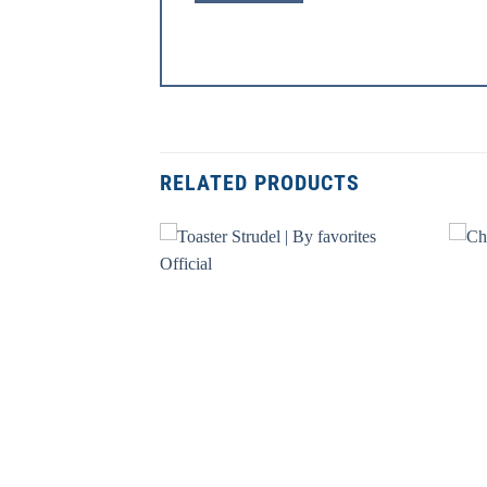
RELATED PRODUCTS
+
+