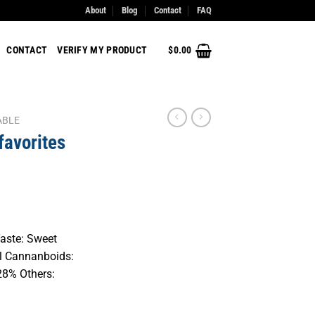
About
Blog
Contact
FAQ
CONTACT
VERIFY MY PRODUCT
$
0.00
ABLE
favorites
Taste: Sweet
al Cannanboids:
28% Others: